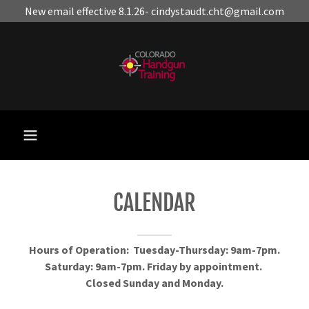
New email effective 8.1.26- cindystaudt.cht@gmail.com
CALENDAR
Hours of Operation: Tuesday-Thursday: 9am-7pm.
Saturday: 9am-7pm. Friday by appointment.
Closed Sunday and Monday.