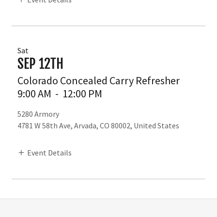
Sat
SEP 12TH
Colorado Concealed Carry Refresher
9:00 AM
-
12:00 PM
5280 Armory
4781 W 58th Ave, Arvada, CO 80002, United States
Event Details