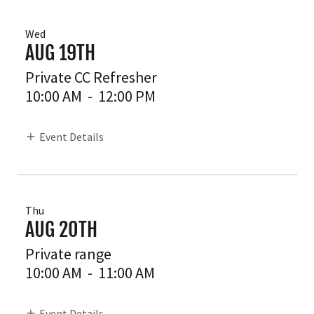
Wed
AUG 19TH
Private CC Refresher
10:00 AM
-
12:00 PM
Event Details
Thu
AUG 20TH
Private range
10:00 AM
-
11:00 AM
Event Details